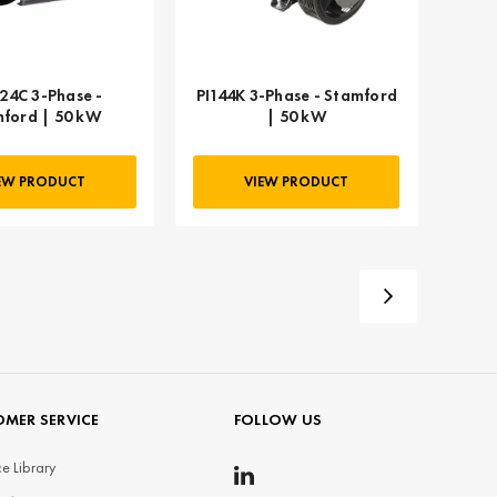
24C 3-Phase -
PI144K 3-Phase - Stamford
ford | 50 kW
| 50 kW
EW PRODUCT
VIEW PRODUCT
MER SERVICE
FOLLOW US
e Library