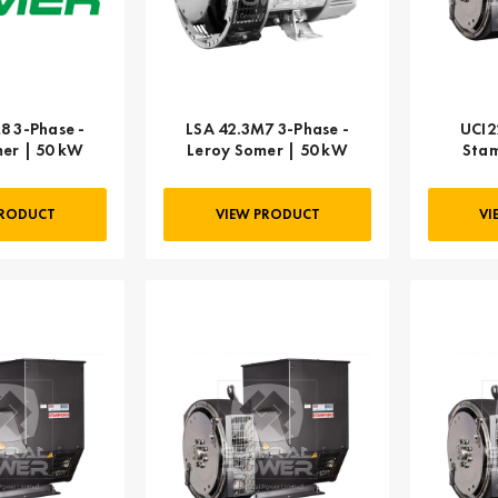
8 3-Phase -
LSA 42.3M7 3-Phase -
UCI2
er | 50 kW
Leroy Somer | 50 kW
Stam
PRODUCT
VIEW PRODUCT
VI