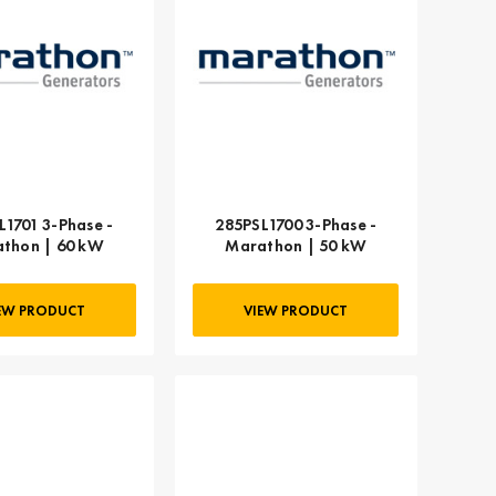
L1701 3-Phase -
285PSL1700 3-Phase -
thon | 60 kW
Marathon | 50 kW
EW PRODUCT
VIEW PRODUCT