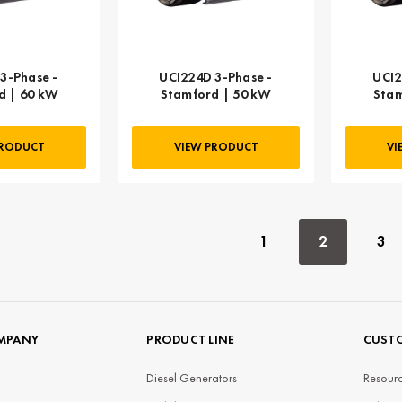
3-Phase -
UCI224D 3-Phase -
UCI2
d | 60 kW
Stamford | 50 kW
Stam
PRODUCT
VIEW PRODUCT
VI
1
2
3
MPANY
PRODUCT LINE
CUSTO
Diesel Generators
Resourc