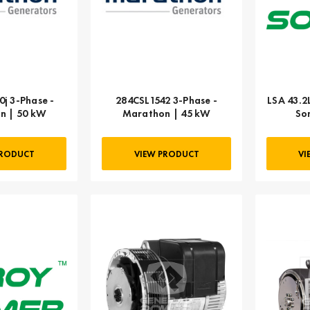
j 3-Phase -
284CSL1542 3-Phase -
LSA 43.2
n | 50 kW
Marathon | 45 kW
So
PRODUCT
VIEW PRODUCT
VI