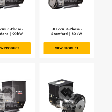
24G 3-Phase -
UCI224F 3-Phase -
ford | 90 kW
Stamford | 80 kW
EW PRODUCT
VIEW PRODUCT