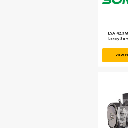
LSA 42.3M
Leroy Som
VIEW 