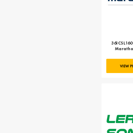
361CSL1600
Maratho
VIEW 