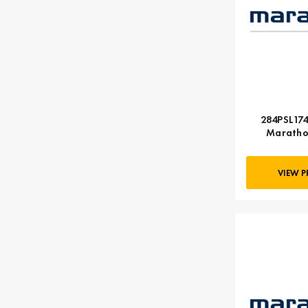
284PSL174
Maratho
VIEW 