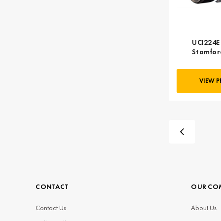
UCI224E 
Stamfor
VIEW 
CONTACT
OUR CO
Contact Us
About Us