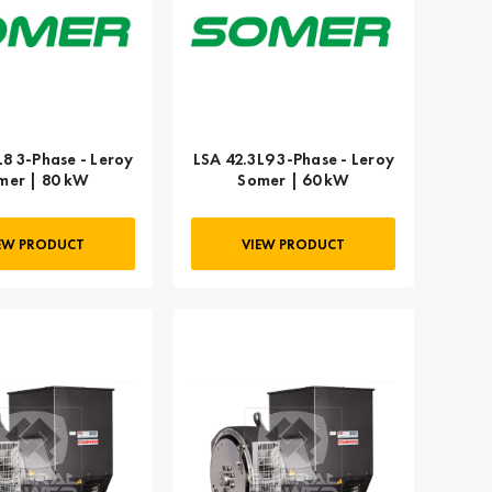
L8 3-Phase - Leroy
LSA 42.3L9 3-Phase - Leroy
mer | 80 kW
Somer | 60 kW
EW PRODUCT
VIEW PRODUCT