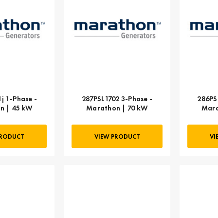
j 1-Phase -
287PSL1702 3-Phase -
286PS
n | 45 kW
Marathon | 70 kW
Mara
PRODUCT
VIEW PRODUCT
VI