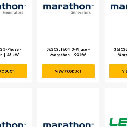
2 3-Phase -
362CSL1604j 3-Phase -
361CSL
n | 45 kW
Marathon | 90 kW
Mara
PRODUCT
VIEW PRODUCT
VI