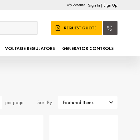
My Account:
Sign In
Sign Up
|
REQUEST QUOTE
VOLTAGE REGULATORS
GENERATOR CONTROLS
Sort By:
per page