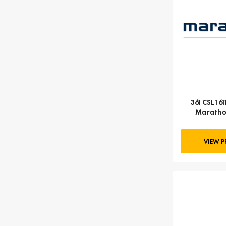
361CSL1611
Maratho
VIEW 