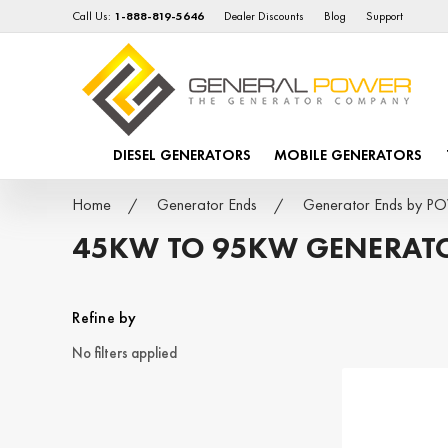
Call Us:
1-888-819-5646
Dealer Discounts
Blog
Support
DIESEL GENERATORS
MOBILE GENERATORS
Home
Generator Ends
Generator Ends by 
45KW TO 95KW GENERAT
Refine by
No filters applied