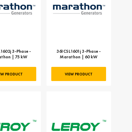
1602j 3-Phase -
361CSL1601j 3-Phase -
thon | 75 kW
Marathon | 60 kW
EW PRODUCT
VIEW PRODUCT