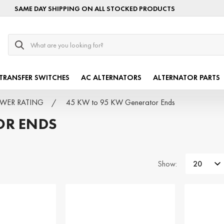
SAME DAY SHIPPING ON ALL STOCKED PRODUCTS
Search
TRANSFER SWITCHES
AC ALTERNATORS
ALTERNATOR PARTS
POWER RATING
45 KW to 95 KW Generator Ends
OR ENDS
Show: