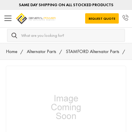
SAME DAY SHIPPING ON ALL STOCKED PRODUCTS
REQUEST QUOTE
Search
Home
Alternator Parts
STAMFORD Alternator Parts
4