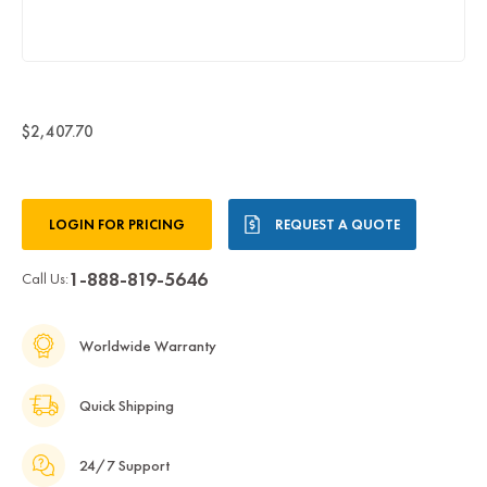
$2,407.70
Current
LOGIN FOR PRICING
REQUEST A QUOTE
Stock:
1-888-819-5646
Call Us:
Worldwide Warranty
Quick Shipping
24/7 Support