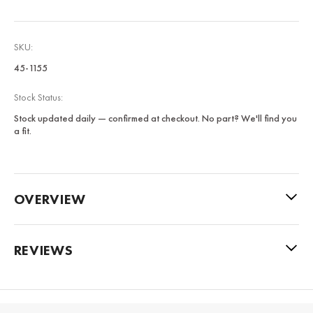
SKU:
45-1155
Stock Status:
Stock updated daily — confirmed at checkout. No part? We'll find you
a fit.
OVERVIEW
REVIEWS