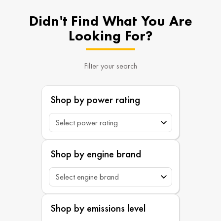
Didn't Find What You Are
Looking For?
Filter your search
Shop by power rating
Shop by engine brand
Shop by emissions level