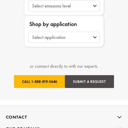
Shop by application
or connect directly to with our experts.
CALL
1-888-819-5646
SUBMIT A REQUEST
CONTACT