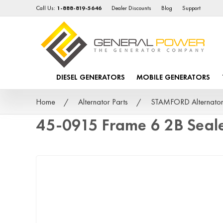
Call Us:
1-888-819-5646
Dealer Discounts
Blog
Support
DIESEL GENERATORS
MOBILE GENERATORS
Home
Alternator Parts
STAMFORD Alternator
45-0915 Frame 6 2B Seal