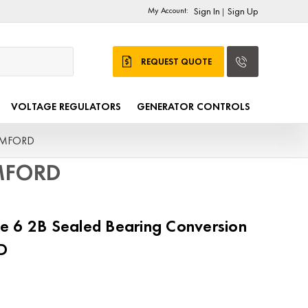
My Account:
Sign In
Sign Up
|
REQUEST QUOTE
VOLTAGE REGULATORS
GENERATOR CONTROLS
TAMFORD
AMFORD
e 6 2B Sealed Bearing Conversion
D