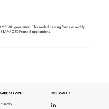
STAMFORD generators. This sealed bearing frame assembly
for STAMFORD Frame 6 applications.
MER SERVICE
FOLLOW US
e Library