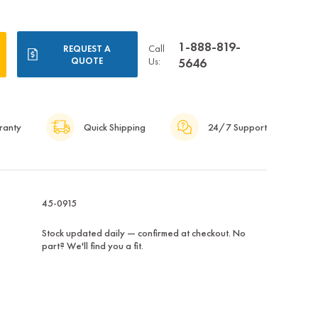
1-888-819-
Call
REQUEST A
QUOTE
Us:
5646
ranty
Quick Shipping
24/7 Support
45-0915
Stock updated daily — confirmed at checkout. No
part? We'll find you a fit.