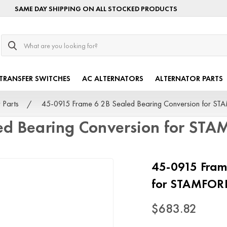
SAME DAY SHIPPING ON ALL STOCKED PRODUCTS
Search
TRANSFER SWITCHES
AC ALTERNATORS
ALTERNATOR PARTS
 Parts
45-0915 Frame 6 2B Sealed Bearing Conversion for S
ed Bearing Conversion for ST
45-0915 Fram
for STAMFOR
$683.82