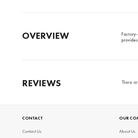
OVERVIEW
Factory-
provides
REVIEWS
There ar
CONTACT
OUR CO
Contact Us
About Us