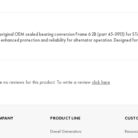
original OEM sealed bearing conversion Frame 6 2B (part 45-0915) for 
 enhanced protection and reliability for alternator operation. Designed 
e no reviews for this product. To write a review
click here
MPANY
PRODUCT LINE
CUSTO
Diesel Generators
Resourc