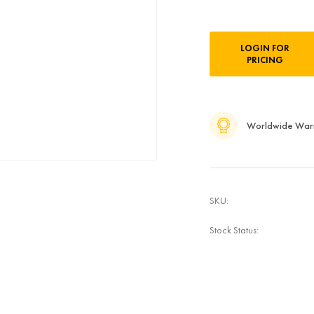
Current
LOGIN FOR
Stock:
PRICING
Worldwide War
SKU:
Stock Status: