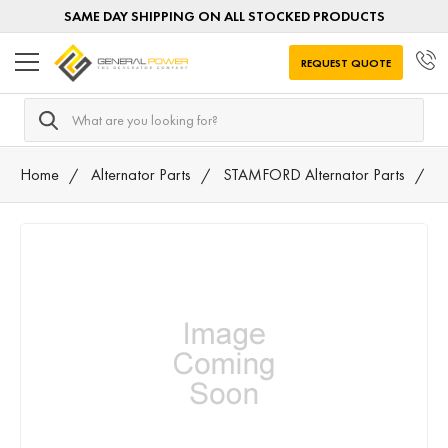
SAME DAY SHIPPING ON ALL STOCKED PRODUCTS
REQUEST QUOTE
Search
Home
Alternator Parts
STAMFORD Alternator Parts
4