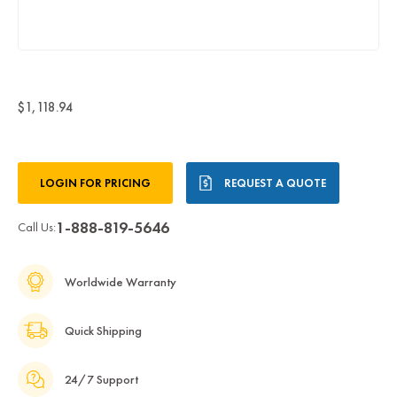
$1,118.94
Current
LOGIN FOR PRICING
REQUEST A QUOTE
Stock:
1-888-819-5646
Call Us:
Worldwide Warranty
Quick Shipping
24/7 Support