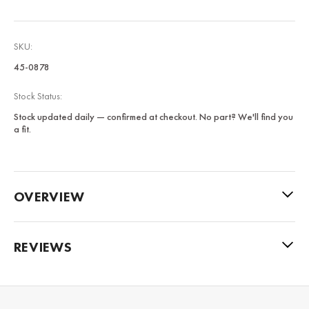
SKU:
45-0878
Stock Status:
Stock updated daily — confirmed at checkout. No part? We'll find you
a fit.
OVERVIEW
REVIEWS