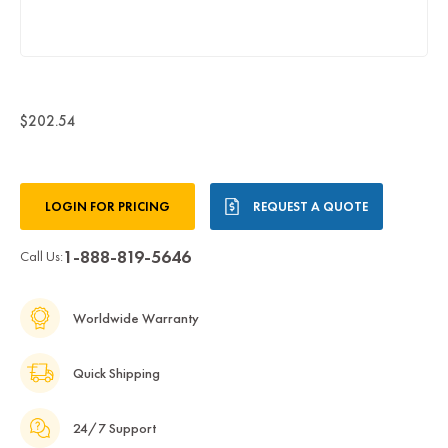
$202.54
Current
LOGIN FOR PRICING
REQUEST A QUOTE
Stock:
1-888-819-5646
Call Us:
Worldwide Warranty
Quick Shipping
24/7 Support