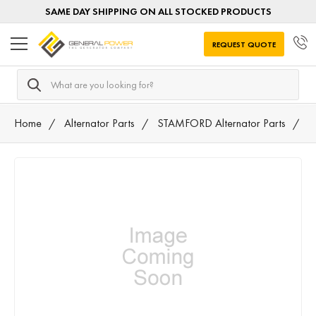
SAME DAY SHIPPING ON ALL STOCKED PRODUCTS
REQUEST QUOTE
Search
Home
Alternator Parts
STAMFORD Alternator Parts
4