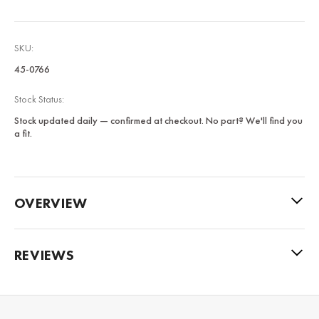
SKU:
45-0766
Stock Status:
Stock updated daily — confirmed at checkout. No part? We'll find you
a fit.
OVERVIEW
REVIEWS