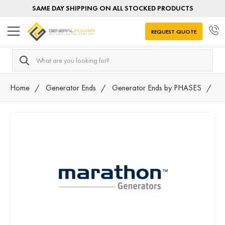
SAME DAY SHIPPING ON ALL STOCKED PRODUCTS
REQUEST QUOTE
Search
Home
Generator Ends
Generator Ends by PHASES
SI