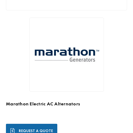
Marathon Electric AC Alternators
Current
REQUEST A QUOTE
Stock: