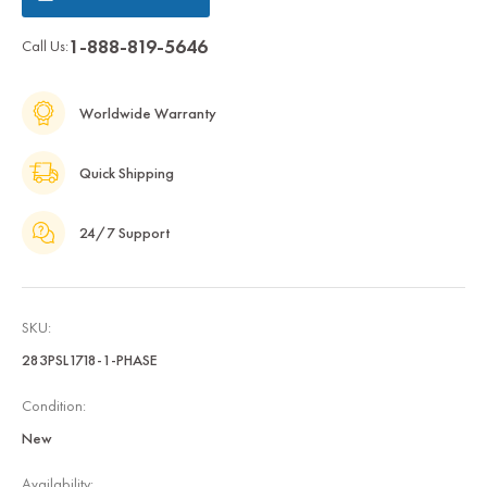
1-888-819-5646
Call Us:
Worldwide Warranty
Quick Shipping
24/7 Support
SKU:
283PSL1718-1-PHASE
Condition:
New
Availability: