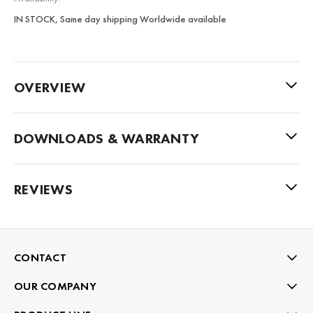
IN STOCK, Same day shipping Worldwide available
OVERVIEW
DOWNLOADS & WARRANTY
REVIEWS
CONTACT
OUR COMPANY