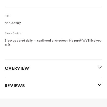
SKU:
330-10387
Stock Status:
Stock updated daily — confirmed at checkout. No part? We'll find you
a fit.
OVERVIEW
REVIEWS