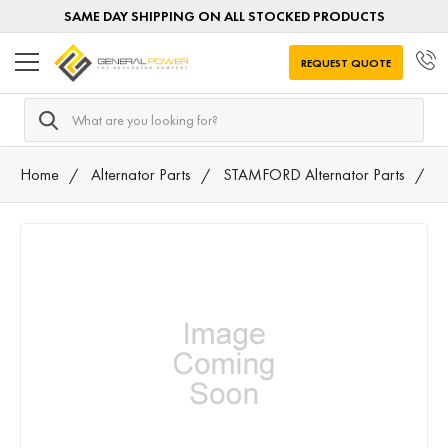
SAME DAY SHIPPING ON ALL STOCKED PRODUCTS
REQUEST QUOTE
Search
Home
Alternator Parts
STAMFORD Alternator Parts
3