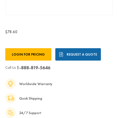
$78.60
Current
LOGIN FOR PRICING
REQUEST A QUOTE
Stock:
1-888-819-5646
Call Us:
Worldwide Warranty
Quick Shipping
24/7 Support