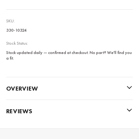
SKU:
330-10324
Stock Status:
Stock updated daily — confirmed at checkout. No part? We'll find you
a fit.
OVERVIEW
REVIEWS