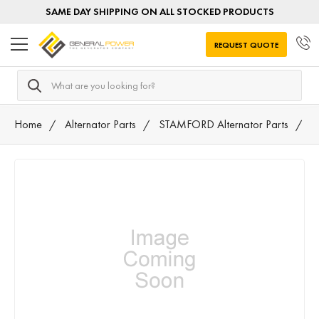
SAME DAY SHIPPING ON ALL STOCKED PRODUCTS
REQUEST QUOTE
Search
Home
Alternator Parts
STAMFORD Alternator Parts
3