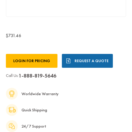
$731.46
Current
LOGIN FOR PRICING
REQUEST A QUOTE
Stock:
1-888-819-5646
Call Us:
Worldwide Warranty
Quick Shipping
24/7 Support