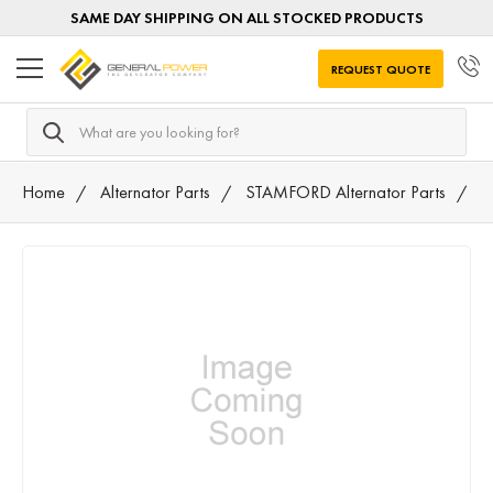
SAME DAY SHIPPING ON ALL STOCKED PRODUCTS
REQUEST QUOTE
Search
Home
Alternator Parts
STAMFORD Alternator Parts
3