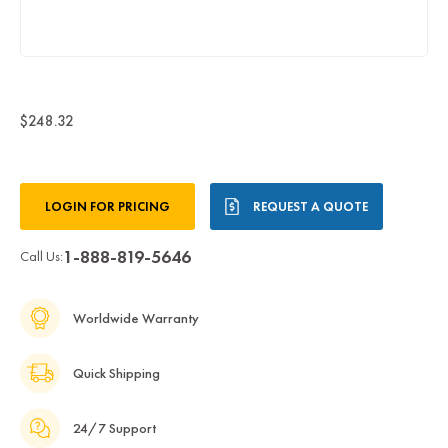
$248.32
Current
LOGIN FOR PRICING
REQUEST A QUOTE
Stock:
1-888-819-5646
Call Us:
Worldwide Warranty
Quick Shipping
24/7 Support