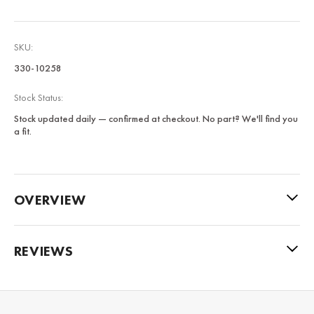
SKU:
330-10258
Stock Status:
Stock updated daily — confirmed at checkout. No part? We'll find you
a fit.
OVERVIEW
REVIEWS