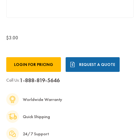
$3.00
Current
LOGIN FOR PRICING
REQUEST A QUOTE
Stock:
1-888-819-5646
Call Us:
Worldwide Warranty
Quick Shipping
24/7 Support