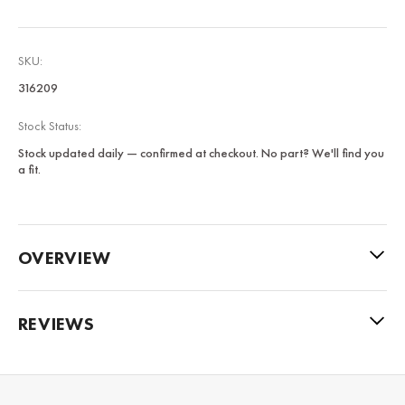
SKU:
316209
Stock Status:
Stock updated daily — confirmed at checkout. No part? We'll find you
a fit.
OVERVIEW
REVIEWS