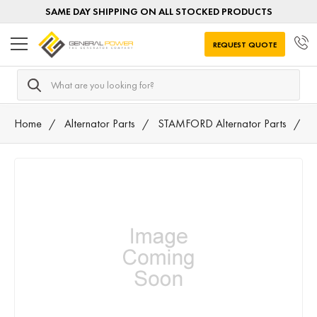
SAME DAY SHIPPING ON ALL STOCKED PRODUCTS
REQUEST QUOTE
Search
Home
Alternator Parts
STAMFORD Alternator Parts
3