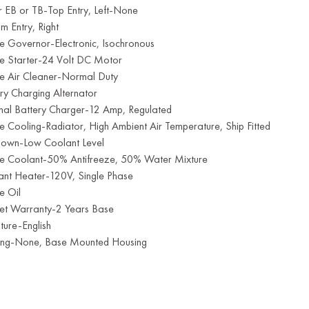
 EB or TB-Top Entry, Left-None
m Entry, Right
e Governor-Electronic, Isochronous
ne Starter-24 Volt DC Motor
ne Air Cleaner-Normal Duty
ry Charging Alternator
rnal Battery Charger-12 Amp, Regulated
e Cooling-Radiator, High Ambient Air Temperature, Ship Fitted
down-Low Coolant Level
ne Coolant-50% Antifreeze, 50% Water Mixture
ant Heater-120V, Single Phase
e Oil
et Warranty-2 Years Base
ature-English
ing-None, Base Mounted Housing