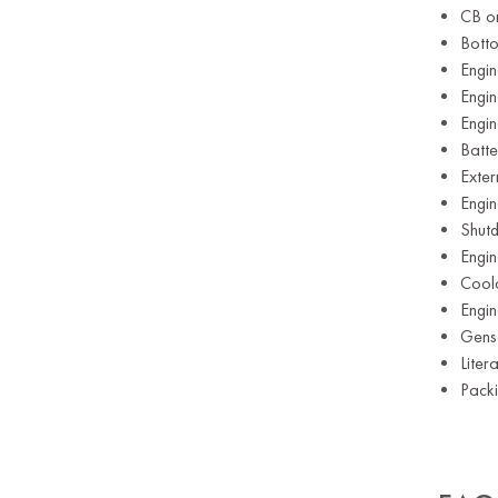
CB or
Botto
Engin
Engi
Engi
Batte
Exte
Engin
Shut
Engi
Cool
Engin
Gens
Liter
Pack