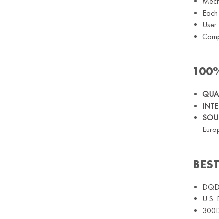
Mecha
Each 
User 
Comp
100
QUAL
INT
SOUN
Euro
BES
DQDA
U.S. 
300D