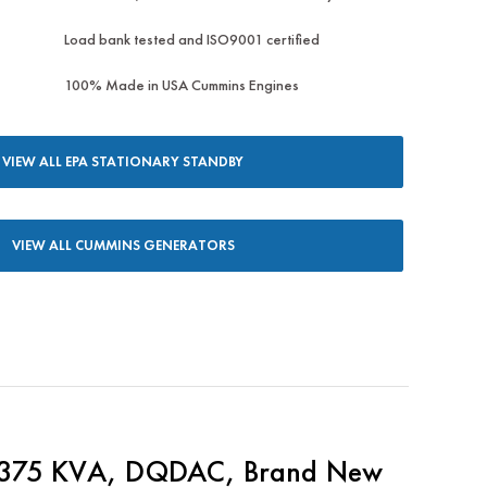
Load bank tested and ISO9001 certified
100% Made in USA Cummins Engines
VIEW ALL EPA STATIONARY STANDBY
VIEW ALL CUMMINS GENERATORS
375 KVA, DQDAC, Brand New