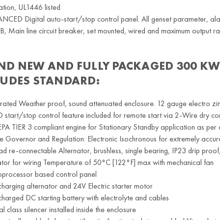
ation, UL1446 listed
CED Digital auto-start/stop control panel. All genset parameter, ala
 Main line circuit breaker, set mounted, wired and maximum output rat
ND NEW AND FULLY PACKAGED
300 KW
LUDES STANDARD:
rated Weather proof, sound attenuated enclosure. 12 gauge electro zi
start/stop control feature included for remote start via 2-Wire dry co
EPA TIER 3 compliant engine for Stationary Standby application as per 
e Governor and Regulation: Electronic Isochronous for extremely accu
ad re-connectable Alternator, brushless, single bearing, IP23 drip proo
tor for wiring Temperature of 50°C [122°F] max with mechanical fan
oprocessor based control panel
harging alternator and 24V Electric starter motor
harged DC starting battery with electrolyte and cables
cal class silencer installed inside the enclosure