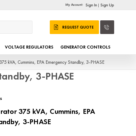
My Account:
Sign In
Sign Up
|
REQUEST QUOTE
VOLTAGE REGULATORS
GENERATOR CONTROLS
75 kVA, Cummins, EPA Emergency Standby, 3-PHASE
tandby, 3-PHASE
s
ator 375 kVA, Cummins, EPA
andby, 3-PHASE