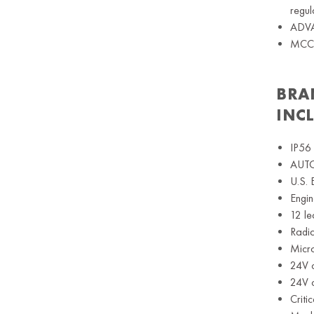
regul
ADVAN
MCCB,
BRA
INC
IP56 
AUTO 
U.S. 
Engin
12 le
Radia
Micr
24V c
24V c
Criti