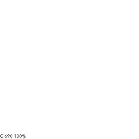
 IEC 690 100%