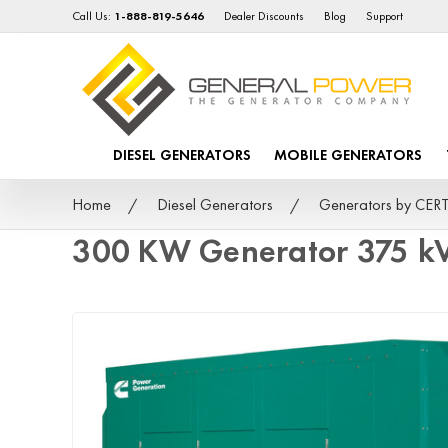
Call Us:
1-888-819-5646
Dealer Discounts
Blog
Support
DIESEL GENERATORS
MOBILE GENERATORS
Home
Diesel Generators
Generators by CER
300 KW Generator 375 k