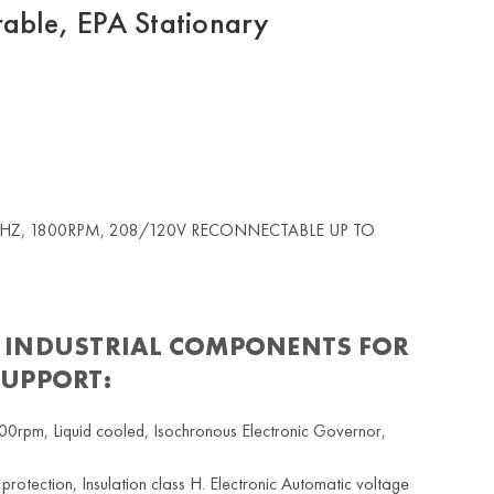
ble, EPA Stationary
60HZ, 1800RPM, 208/120V RECONNECTABLE UP TO
 INDUSTRIAL COMPONENTS FOR
SUPPORT:
rpm, Liquid cooled, Isochronous Electronic Governor,
tection, Insulation class H. Electronic Automatic voltage