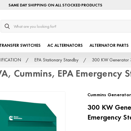
SAME DAY SHIPPING ON ALL STOCKED PRODUCTS
Search
TRANSFER SWITCHES
AC ALTERNATORS
ALTERNATOR PARTS
TIFICATION
EPA Stationary Standby
300 KW Generator 3
VA, Cummins, EPA Emergency S
Cummins Generator
300 KW Gener
Emergency St