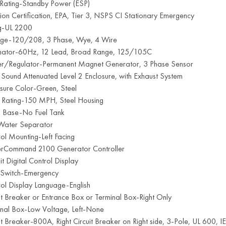
 Rating-Standby Power (ESP)
ion Certification, EPA, Tier 3, NSPS CI Stationary Emergency
ng-UL 2200
age-120/208, 3 Phase, Wye, 4 Wire
rnator-60Hz, 12 Lead, Broad Range, 125/105C
ter/Regulator-Permanent Magnet Generator, 3 Phase Sensor
 Sound Attenuated Level 2 Enclosure, with Exhaust System
sure Color-Green, Steel
 Rating-150 MPH, Steel Housing
ng Base-No Fuel Tank
 Water Separator
ol Mounting-Left Facing
rCommand 2100 Generator Controller
it Digital Control Display
 Switch-Emergency
ol Display Language-English
it Breaker or Entrance Box or Terminal Box-Right Only
inal Box-Low Voltage, Left-None
it Breaker-800A, Right Circuit Breaker on Right side, 3-Pole, UL 600,