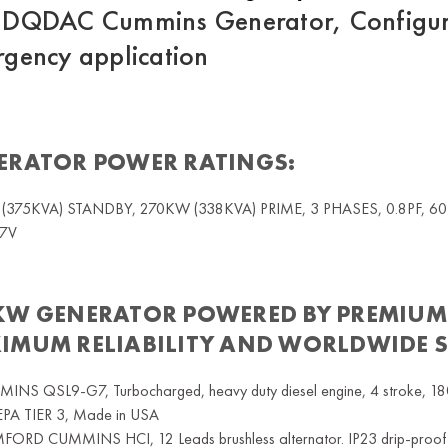
DQDAC Cummins Generator, Configura
gency application
ERATOR POWER RATINGS:
(375KVA) STANDBY, 270KW (338KVA) PRIME, 3 PHASES, 0.8PF, 
7V
KW GENERATOR
POWERED BY PREMIUM
IMUM RELIABILITY AND WORLDWIDE 
INS QSL9-G7, Turbocharged, heavy duty diesel engine, 4 stroke, 1800
 EPA TIER 3, Made in USA
ORD CUMMINS HCI, 12 Leads brushless alternator. IP23 drip-proof pro