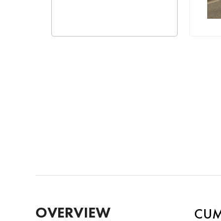
OVERVIEW
CUM