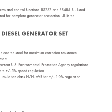
rms and control functions. RS232 and RS485. UL listed
ed for complete generator protection. UL listed
 DIESEL
GENERATOR SET
nc coated steel for maximum corrosion resistance
ntact
current U.S. Environmental Protection Agency regulations
rate +/-5% speed regulation
f, Insulation class H/H, AVR for +/- 1.0% regulation