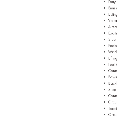
Duty
Emiss
Listi
Volt
Alte
Exci
Steel
Enclo
Wind
Lifti
Fuel
Contr
Powe
Backl
Stop
Contr
Circu
Term
Circu