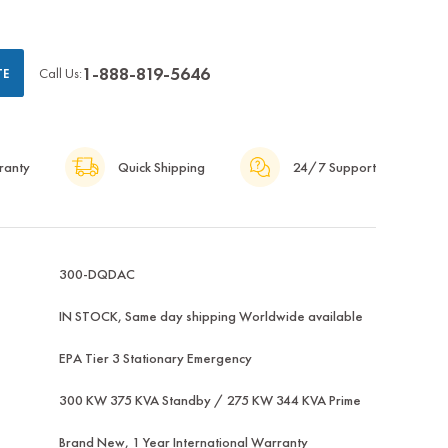
1-888-819-5646
Call Us:
TE
ranty
Quick Shipping
24/7 Support
300-DQDAC
IN STOCK, Same day shipping Worldwide available
EPA Tier 3 Stationary Emergency
300 KW 375 KVA Standby / 275 KW 344 KVA Prime
Brand New, 1 Year International Warranty