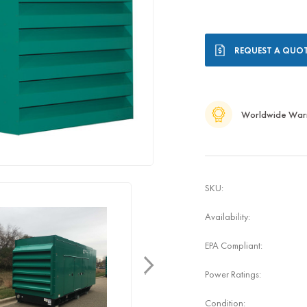
Current
REQUEST A QUO
Stock:
Worldwide War
SKU:
Availability:
EPA Compliant:
Power Ratings:
Condition: