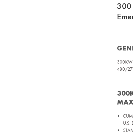
300 
Emer
GEN
300KW 
480/27
300
MAX
CUMM
U.S.
STAMF