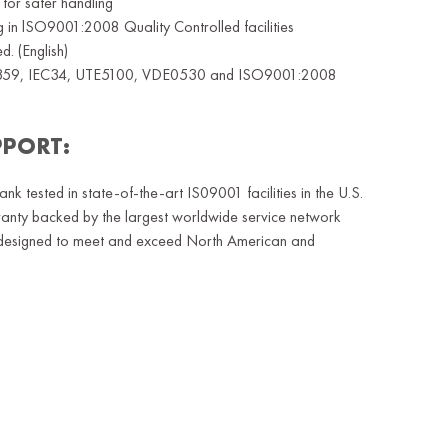
 for safer handling
ng in lSO9001:2008 Quality Controlled facilities
. (English)
359, IEC34, UTE5100, VDE0530 and ISO9001:2008
PPORT:
 tested in state-of-the-art IS09001 facilities in the U.S.
ty backed by the largest worldwide service network
es designed to meet and exceed North American and