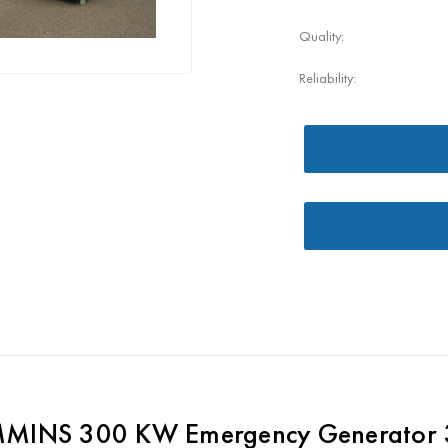
Quality:
Reliability:
MINS 300 KW Emergency Generator 