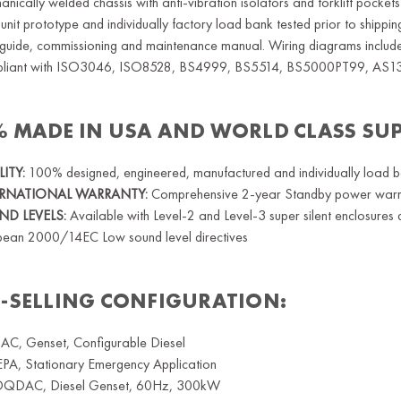
nically welded chassis with anti-vibration isolators and forklift pockets
unit prototype and individually factory load bank tested prior to shippi
guide, commissioning and maintenance manual. Wiring diagrams included
liant with ISO3046, ISO8528, BS4999, BS5514, BS5000PT99, AS1
% MADE IN USA AND WORLD CLASS SU
ITY:
100% designed, engineered, manufactured and individually load bank
ERNATIONAL WARRANTY:
Comprehensive 2-year Standby power warran
D LEVELS:
Available with Level-2 and Level-3 super silent enclosur
pean 2000/14EC Low sound level directives
T-SELLING CONFIGURATION:
C, Genset, Configurable Diesel
EPA, Stationary Emergency Application
QDAC, Diesel Genset, 60Hz, 300kW