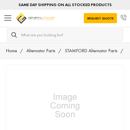
SAME DAY SHIPPING ON ALL STOCKED PRODUCTS
REQUEST QUOTE
Search
Home
Alternator Parts
STAMFORD Alternator Parts
2