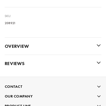
SKU:
208921
OVERVIEW
REVIEWS
CONTACT
OUR COMPANY
PRODUCT LINE