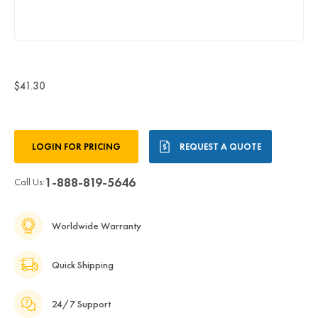
$41.30
Current
LOGIN FOR PRICING
REQUEST A QUOTE
Stock:
1-888-819-5646
Call Us:
Worldwide Warranty
Quick Shipping
24/7 Support