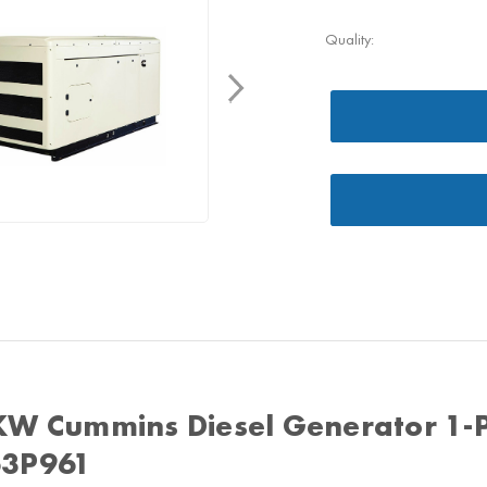
Quality:
KW Cummins Diesel Generator 1-
3P961