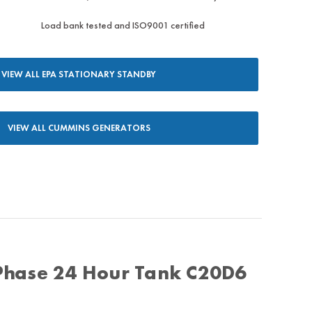
Load bank tested and ISO9001 certified
VIEW ALL EPA STATIONARY STANDBY
VIEW ALL CUMMINS GENERATORS
Phase 24 Hour Tank C20D6