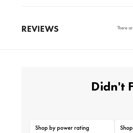
REVIEWS
There ar
Didn't 
Shop by power rating
Shop