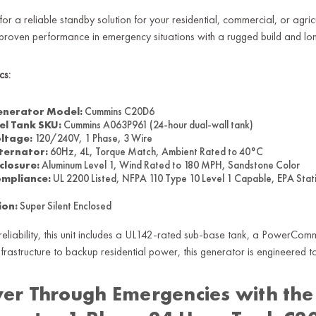
for a reliable standby solution for your residential, commercial, or 
 proven performance in emergency situations with a rugged build and long
cs:
nerator Model:
Cummins C20D6
el Tank SKU:
Cummins A063P961 (24-hour dual-wall tank)
ltage:
120/240V, 1 Phase, 3 Wire
ternator:
60Hz, 4L, Torque Match, Ambient Rated to 40°C
closure:
Aluminum Level 1, Wind Rated to 180 MPH, Sandstone Color
mpliance:
UL 2200 Listed, NFPA 110 Type 10 Level 1 Capable, EPA Stat
ion:
Super Silent Enclosed
r reliability, this unit includes a UL142-rated sub-base tank, a PowerC
 infrastructure to backup residential power, this generator is engineered 
er Through Emergencies with the