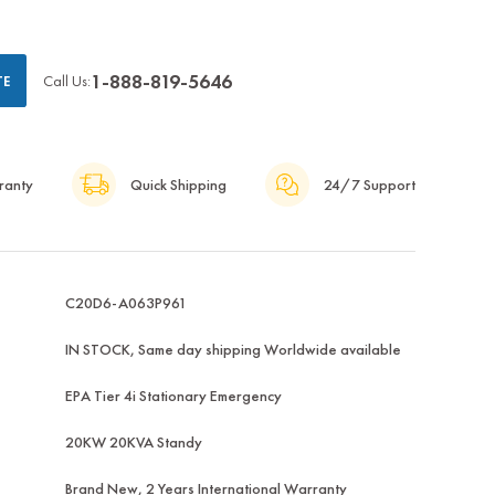
1-888-819-5646
Call Us:
TE
ranty
Quick Shipping
24/7 Support
C20D6-A063P961
IN STOCK, Same day shipping Worldwide available
EPA Tier 4i Stationary Emergency
20KW 20KVA Standy
Brand New, 2 Years International Warranty