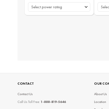
CONTACT
OUR CO
Contact Us
About Us
Call Us Toll Free:
1-888-819-5646
Location