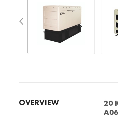
OVERVIEW
20 
A06