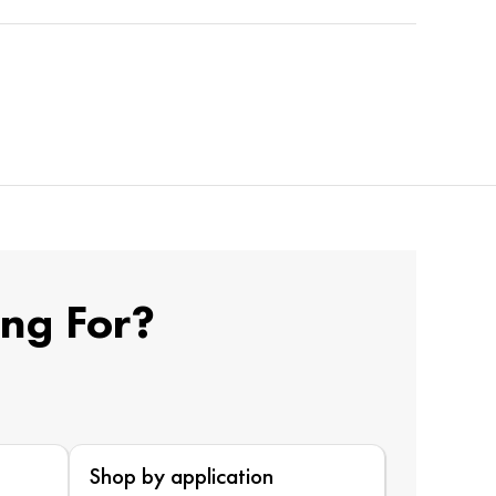
ing For?
Shop by application