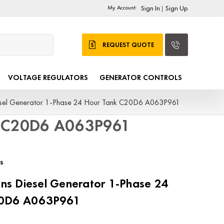
My Account:
Sign In
Sign Up
|
REQUEST QUOTE
VOLTAGE REGULATORS
GENERATOR CONTROLS
sel Generator 1-Phase 24 Hour Tank C20D6 A063P961
k C20D6 A063P961
s
s Diesel Generator 1-Phase 24
20D6 A063P961