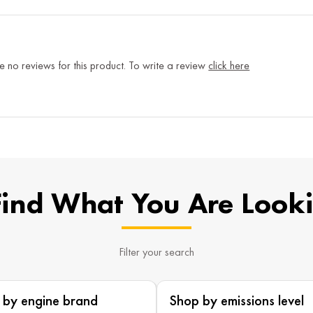
e no reviews for this product. To write a review
click here
Find What You Are Look
Filter your search
 by engine brand
Shop by emissions level