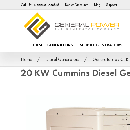
Call Us:
1-888-819-5646
Dealer Discounts
Blog
Support
DIESEL GENERATORS
MOBILE GENERATORS
Home
Diesel Generators
Generators by CER
20 KW Cummins Diesel G