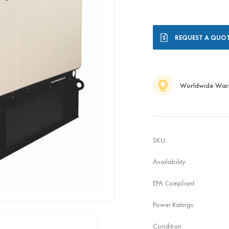
Current
REQUEST A QUO
Stock:
Worldwide War
SKU:
Availability:
EPA Compliant:
Power Ratings:
Condition: