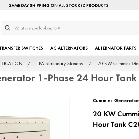
SAME DAY SHIPPING ON ALL STOCKED PRODUCTS
Search
TRANSFER SWITCHES
AC ALTERNATORS
ALTERNATOR PARTS
TIFICATION
EPA Stationary Standby
20 KW Cummins Die
enerator 1-Phase 24 Hour Tan
Cummins Generator
20 KW Cummin
Hour Tank C