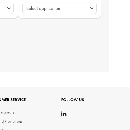
MER SERVICE
FOLLOW US
e Library
nd Promotions