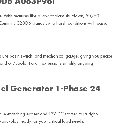
20D6 A063P961
 use. With features like a low coolant shutdown, 50/50
e Cummins C20D6 stands up to harsh conditions with ease.
rupture basin switch, and mechanical gauge, giving you peace
and oil/coolant drain extensions simplify ongoing
el Generator 1-Phase 24
rque-matching exciter and 12V DC starter to its right-
and-play ready for your critical load needs.