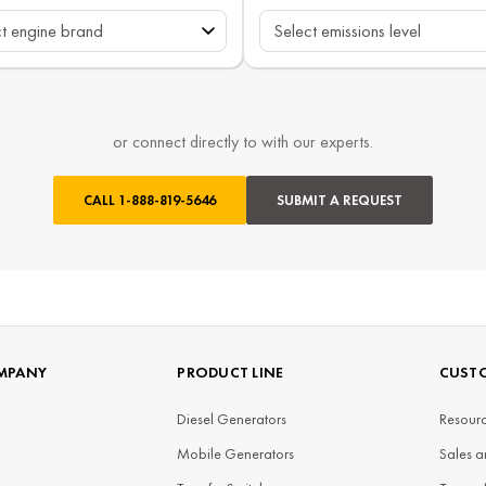
or connect directly to with our experts.
CALL
1-888-819-5646
SUBMIT A REQUEST
MPANY
PRODUCT LINE
CUSTO
Diesel Generators
Resourc
Mobile Generators
Sales a