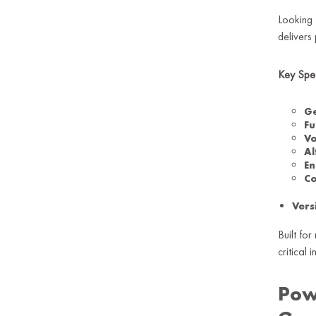
Looking 
delivers
Key Spe
Ge
Fu
Vo
Al
En
Co
Vers
Built fo
critical
Pow