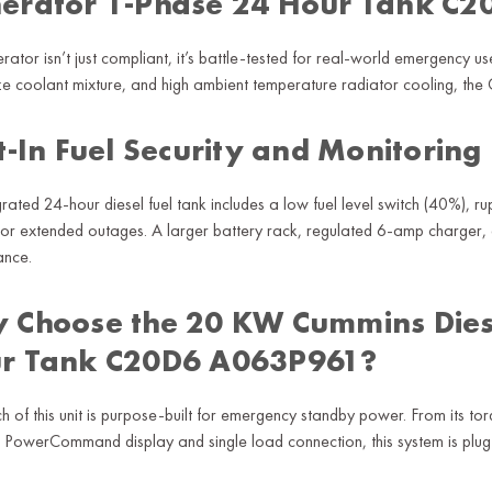
erator 1-Phase 24 Hour Tank C
erator isn’t just compliant, it’s battle-tested for real-world emergency
ze coolant mixture, and high ambient temperature radiator cooling, th
t-In Fuel Security and Monitoring
grated 24-hour diesel fuel tank includes a low fuel level switch (40%), 
for extended outages. A larger battery rack, regulated 6-amp charger, 
ance.
 Choose the 20 KW Cummins Dies
r Tank C20D6 A063P961?
ch of this unit is purpose-built for emergency standby power. From its to
PowerCommand display and single load connection, this system is plug-