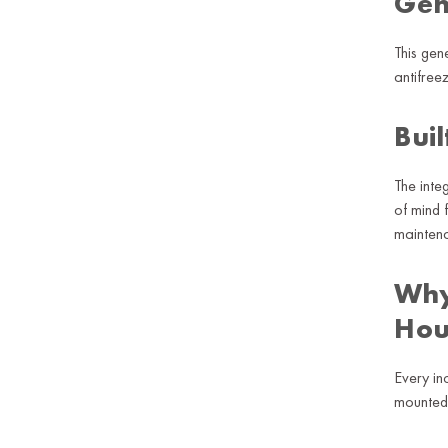
Gen
This gen
antifree
Buil
The inte
of mind 
mainten
Why
Hou
Every in
mounted 