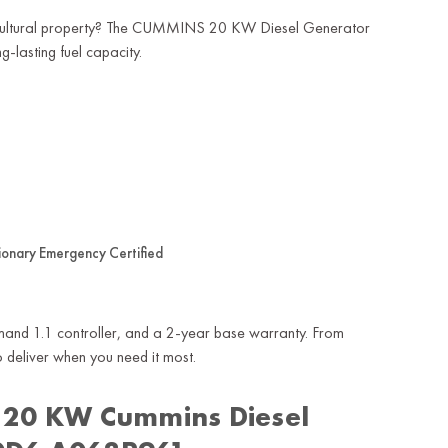
agricultural property? The CUMMINS 20 KW Diesel Generator
-lasting fuel capacity.
ionary Emergency Certified
ommand 1.1 controller, and a 2-year base warranty. From
to deliver when you need it most.
 20 KW Cummins Diesel