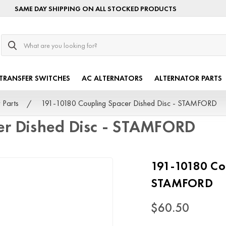
SAME DAY SHIPPING ON ALL STOCKED PRODUCTS
Search
TRANSFER SWITCHES
AC ALTERNATORS
ALTERNATOR PARTS
 Parts
191-10180 Coupling Spacer Dished Disc - STAMFORD
er Dished Disc - STAMFORD
191-10180 Cou
STAMFORD
$60.50