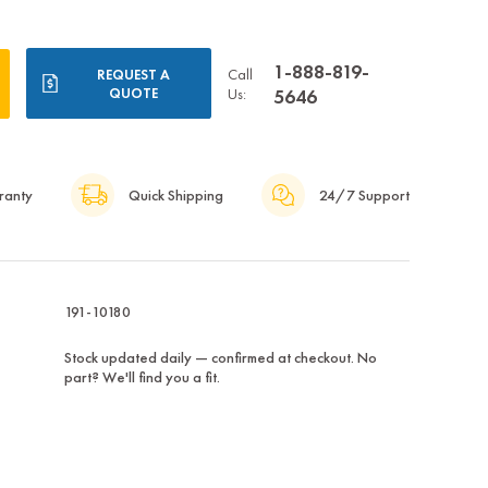
1-888-819-
Call
REQUEST A
QUOTE
Us:
5646
ranty
Quick Shipping
24/7 Support
191-10180
Stock updated daily — confirmed at checkout. No
part? We'll find you a fit.