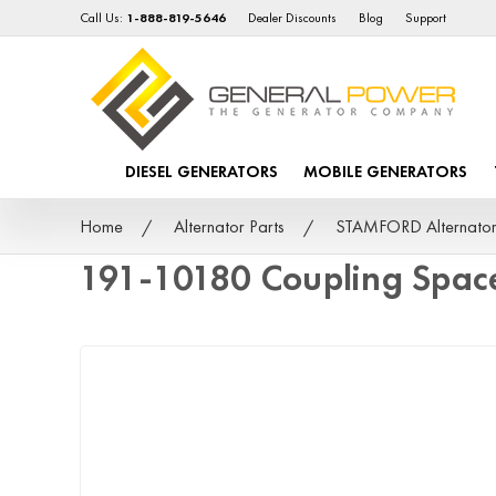
Call Us:
1-888-819-5646
Dealer Discounts
Blog
Support
DIESEL GENERATORS
MOBILE GENERATORS
Home
Alternator Parts
STAMFORD Alternator
191-10180 Coupling Spac