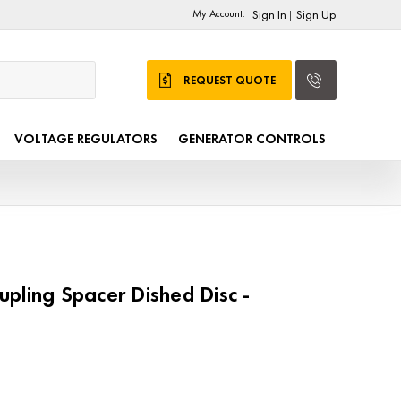
My Account:
Sign In
Sign Up
|
REQUEST QUOTE
VOLTAGE REGULATORS
GENERATOR CONTROLS
pling Spacer Dished Disc -