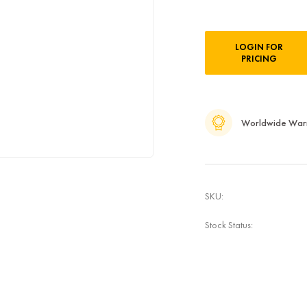
Current
LOGIN FOR
Stock:
PRICING
Worldwide War
SKU:
Stock Status: