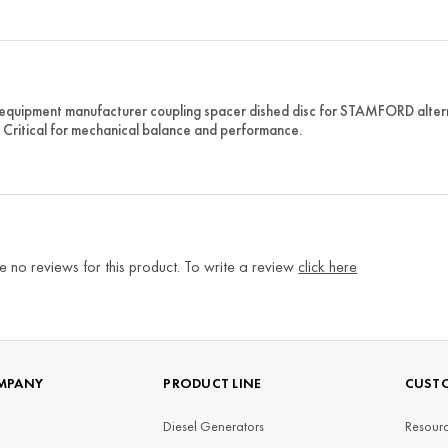
 equipment manufacturer coupling spacer dished disc for STAMFORD alterna
. Critical for mechanical balance and performance.
e no reviews for this product. To write a review
click here
MPANY
PRODUCT LINE
CUSTO
Diesel Generators
Resourc