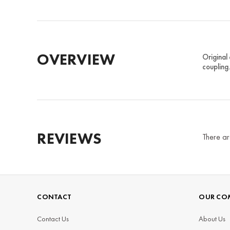
OVERVIEW
Original
coupling
REVIEWS
There ar
CONTACT
OUR CO
Contact Us
About Us