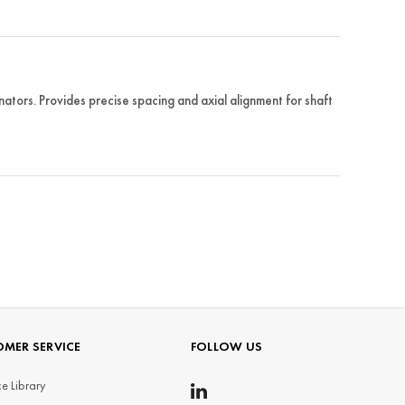
tors. Provides precise spacing and axial alignment for shaft
MER SERVICE
FOLLOW US
e Library