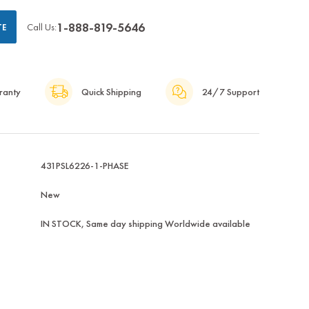
1-888-819-5646
Call Us:
TE
ranty
Quick Shipping
24/7 Support
431PSL6226-1-PHASE
New
IN STOCK, Same day shipping Worldwide available