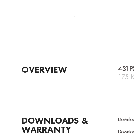
OVERVIEW
431P
175 
DOWNLOADS &
Downlo
WARRANTY
Downlo