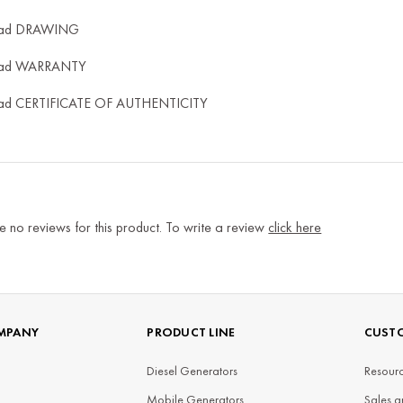
ad DRAWING
ad WARRANTY
ad CERTIFICATE OF AUTHENTICITY
e no reviews for this product. To write a review
click here
MPANY
PRODUCT LINE
CUSTO
Diesel Generators
Resourc
Mobile Generators
Sales a