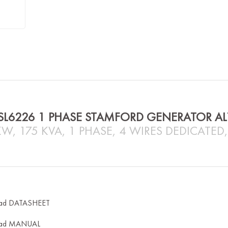
SL6226 1 PHASE STAMFORD GENERATOR A
KW, 175 KVA, 1 PHASE, 4 WIRES DEDICATED
ad DATASHEET
ad MANUAL