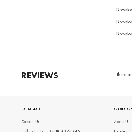
Downlo
Downlo
Downlo
REVIEWS
There ar
CONTACT
OUR CO
Contact Us
About Us
Call Us Toll Free:
1-888-819-5646
Location