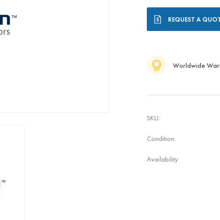
Current
REQUEST A QUO
Stock:
Worldwide War
SKU:
Condition:
Availability: