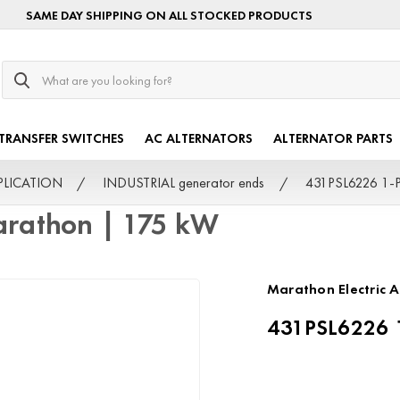
SAME DAY SHIPPING ON ALL STOCKED PRODUCTS
Search
TRANSFER SWITCHES
AC ALTERNATORS
ALTERNATOR PARTS
PPLICATION
INDUSTRIAL generator ends
431PSL6226 1-P
rathon | 175 kW
Marathon Electric A
431PSL6226 1