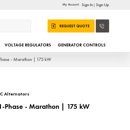
My Account:
Sign In
Sign Up
|
REQUEST QUOTE
VOLTAGE REGULATORS
GENERATOR CONTROLS
hase - Marathon | 175 kW
C Alternators
-Phase - Marathon | 175 kW