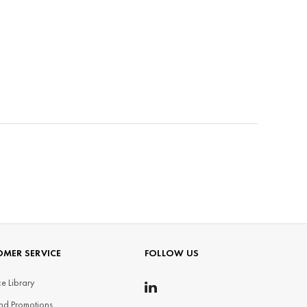
MER SERVICE
FOLLOW US
e Library
nd Promotions