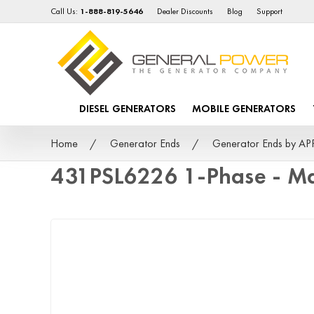
Call Us:
1-888-819-5646
Dealer Discounts
Blog
Support
DIESEL GENERATORS
MOBILE GENERATORS
Home
Generator Ends
Generator Ends by A
431PSL6226 1-Phase - Ma