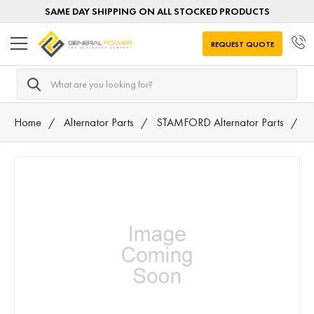
SAME DAY SHIPPING ON ALL STOCKED PRODUCTS
REQUEST QUOTE
Search
Home
Alternator Parts
STAMFORD Alternator Parts
0