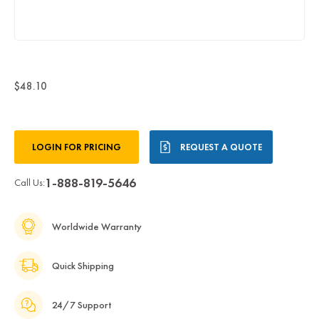
$48.10
Current
LOGIN FOR PRICING
REQUEST A QUOTE
Stock:
1-888-819-5646
Call Us:
Worldwide Warranty
Quick Shipping
24/7 Support