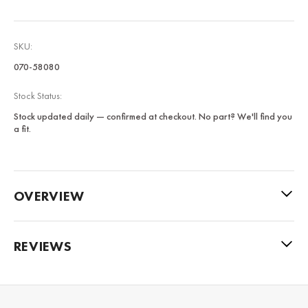
SKU:
070-58080
Stock Status:
Stock updated daily — confirmed at checkout. No part? We'll find you
a fit.
OVERVIEW
REVIEWS