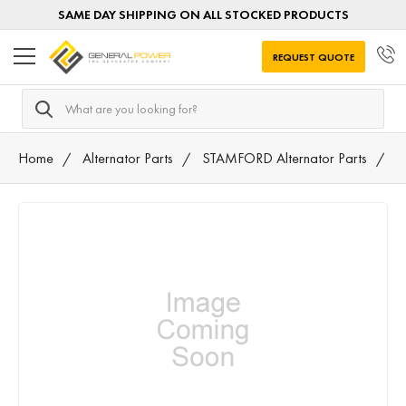
SAME DAY SHIPPING ON ALL STOCKED PRODUCTS
REQUEST QUOTE
Search
Home
Alternator Parts
STAMFORD Alternator Parts
0