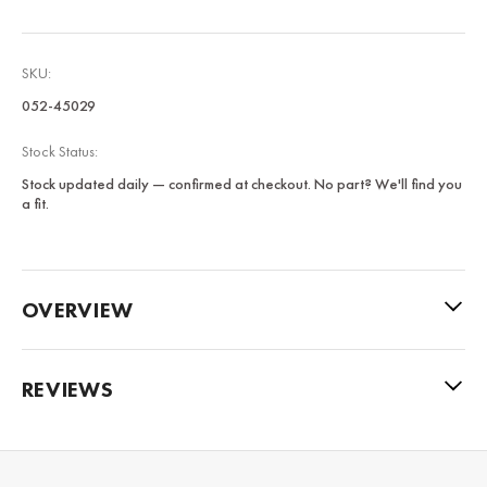
SKU:
052-45029
Stock Status:
Stock updated daily — confirmed at checkout. No part? We'll find you
a fit.
OVERVIEW
REVIEWS