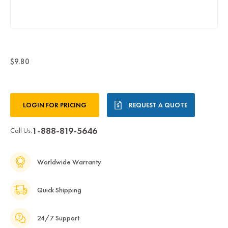
$9.80
Current
LOGIN FOR PRICING
REQUEST A QUOTE
Stock:
1-888-819-5646
Call Us:
Worldwide Warranty
Quick Shipping
24/7 Support