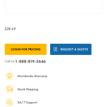
$28.49
Current
LOGIN FOR PRICING
REQUEST A QUOTE
Stock:
1-888-819-5646
Call Us:
Worldwide Warranty
Quick Shipping
24/7 Support