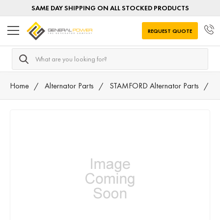
SAME DAY SHIPPING ON ALL STOCKED PRODUCTS
REQUEST QUOTE
Search
Home
Alternator Parts
STAMFORD Alternator Parts
0