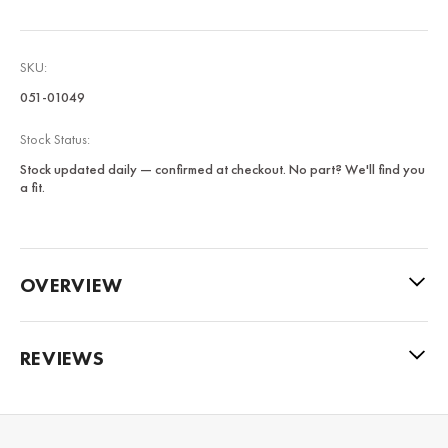
SKU:
051-01049
Stock Status:
Stock updated daily — confirmed at checkout. No part? We'll find you
a fit.
OVERVIEW
REVIEWS