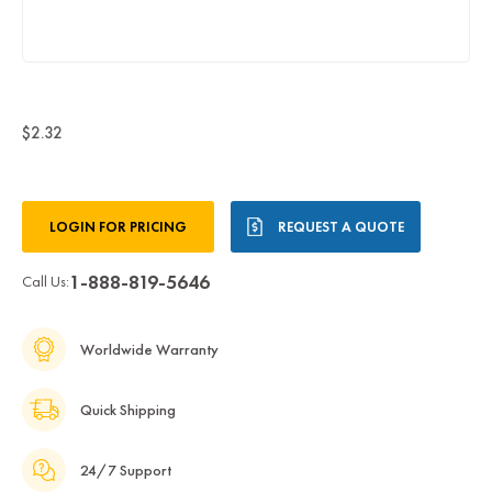
$2.32
Current
LOGIN FOR PRICING
REQUEST A QUOTE
Stock:
1-888-819-5646
Call Us:
Worldwide Warranty
Quick Shipping
24/7 Support