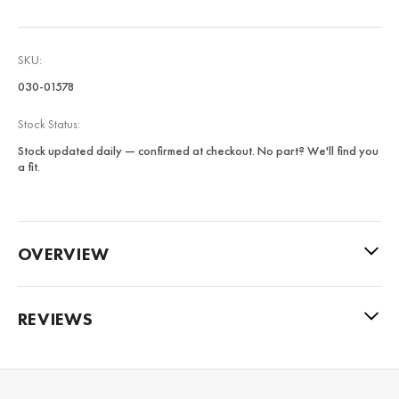
SKU:
030-01578
Stock Status:
Stock updated daily — confirmed at checkout. No part? We'll find you
a fit.
OVERVIEW
REVIEWS