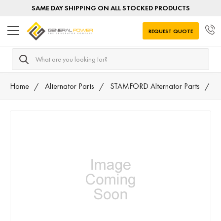
SAME DAY SHIPPING ON ALL STOCKED PRODUCTS
REQUEST QUOTE
Search
Home
Alternator Parts
STAMFORD Alternator Parts
0