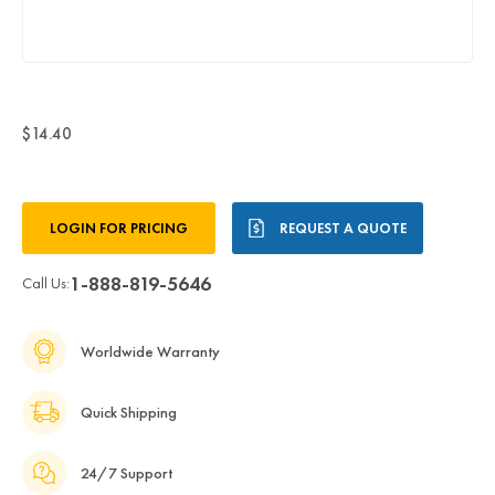
$14.40
Current
LOGIN FOR PRICING
REQUEST A QUOTE
Stock:
1-888-819-5646
Call Us:
Worldwide Warranty
Quick Shipping
24/7 Support