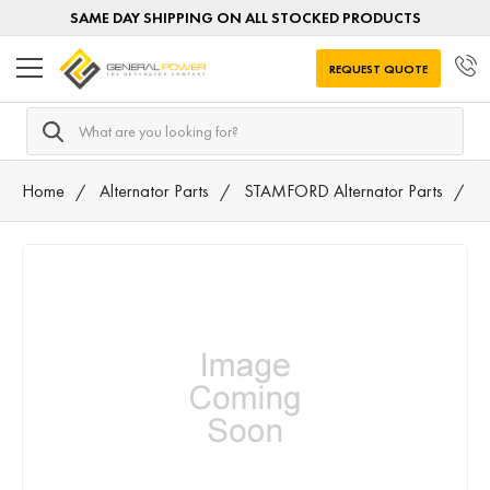
SAME DAY SHIPPING ON ALL STOCKED PRODUCTS
REQUEST QUOTE
Search
Home
Alternator Parts
STAMFORD Alternator Parts
S