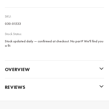
SKU:
030-01533
Stock Status:
Stock updated daily — confirmed at checkout. No part? We'll find you
a fit.
OVERVIEW
REVIEWS