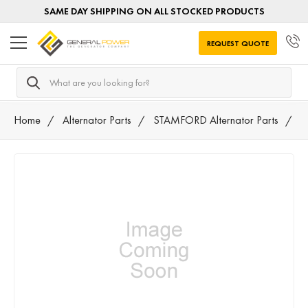
SAME DAY SHIPPING ON ALL STOCKED PRODUCTS
REQUEST QUOTE
Search
Home
Alternator Parts
STAMFORD Alternator Parts
0