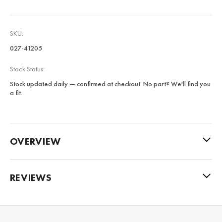
SKU:
027-41205
Stock Status:
Stock updated daily — confirmed at checkout. No part? We'll find you
a fit.
OVERVIEW
REVIEWS