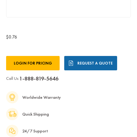
$0.76
Current
LOGIN FOR PRICING
REQUEST A QUOTE
Stock:
1-888-819-5646
Call Us:
Worldwide Warranty
Quick Shipping
24/7 Support