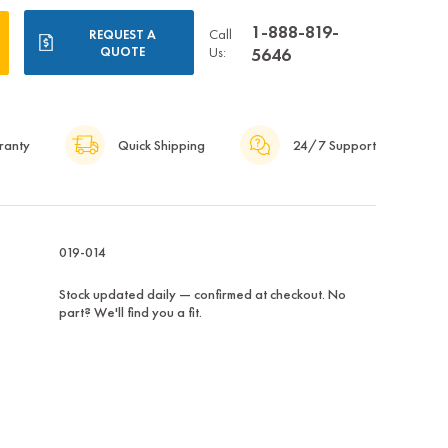
1-888-819-
Call
REQUEST A
QUOTE
Us:
5646
ranty
Quick Shipping
24/7 Support
019-014
Stock updated daily — confirmed at checkout. No
part? We'll find you a fit.