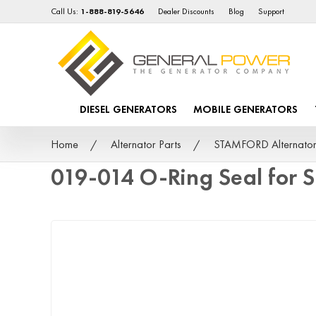
Call Us:
1-888-819-5646
Dealer Discounts
Blog
Support
DIESEL GENERATORS
MOBILE GENERATORS
Home
Alternator Parts
STAMFORD Alternator
019-014 O-Ring Seal for