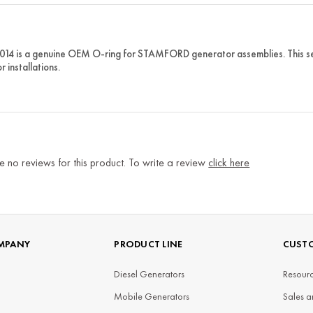
014 is a genuine OEM O-ring for STAMFORD generator assemblies. This se
r installations.
e no reviews for this product. To write a review
click here
MPANY
PRODUCT LINE
CUSTO
Diesel Generators
Resourc
Mobile Generators
Sales a