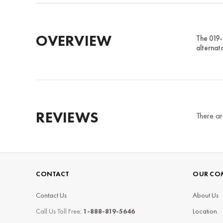
OVERVIEW
The 019-
alternato
REVIEWS
There ar
CONTACT
OUR CO
Contact Us
About Us
Call Us Toll Free:
1-888-819-5646
Location