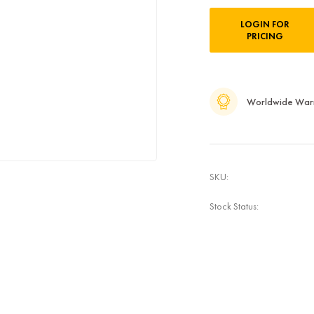
Current
LOGIN FOR
Stock:
PRICING
Worldwide War
SKU:
Stock Status: