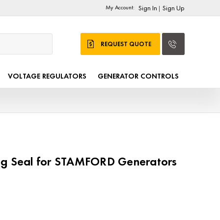
My Account:
Sign In
Sign Up
|
REQUEST QUOTE
VOLTAGE REGULATORS
GENERATOR CONTROLS
ng Seal for STAMFORD Generators