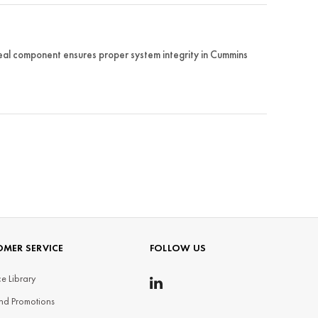
al component ensures proper system integrity in Cummins
MER SERVICE
FOLLOW US
e Library
nd Promotions