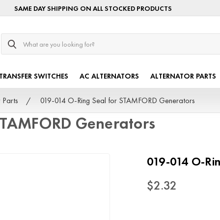
SAME DAY SHIPPING ON ALL STOCKED PRODUCTS
Search
TRANSFER SWITCHES
AC ALTERNATORS
ALTERNATOR PARTS
 Parts
019-014 O-Ring Seal for STAMFORD Generators
 STAMFORD Generators
019-014 O-Ri
$2.32