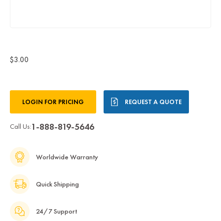
$3.00
Current
LOGIN FOR PRICING
REQUEST A QUOTE
Stock:
1-888-819-5646
Call Us:
Worldwide Warranty
Quick Shipping
24/7 Support