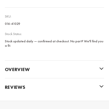
SKU:
016-41029
Stock Status:
Stock updated daily — confirmed at checkout. No part? We'll find you
a fit.
OVERVIEW
REVIEWS