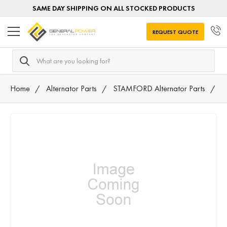
SAME DAY SHIPPING ON ALL STOCKED PRODUCTS
REQUEST QUOTE
Search
Home
Alternator Parts
STAMFORD Alternator Parts
M