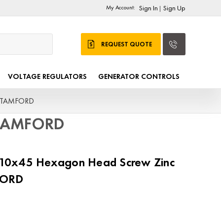
My Account:
Sign In
Sign Up
|
REQUEST QUOTE
VOLTAGE REGULATORS
GENERATOR CONTROLS
 STAMFORD
STAMFORD
10x45 Hexagon Head Screw Zinc
FORD