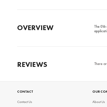
OVERVIEW
The 016-
applicat
REVIEWS
There ar
CONTACT
OUR CO
Contact Us
About Us