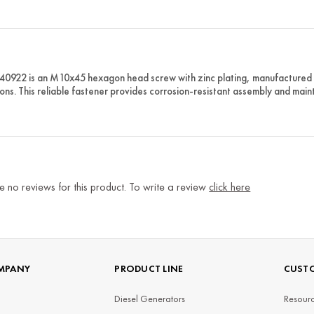
40922 is an M10x45 hexagon head screw with zinc plating, manufacture
ions. This reliable fastener provides corrosion-resistant assembly and main
e no reviews for this product. To write a review
click here
MPANY
PRODUCT LINE
CUSTO
Diesel Generators
Resourc