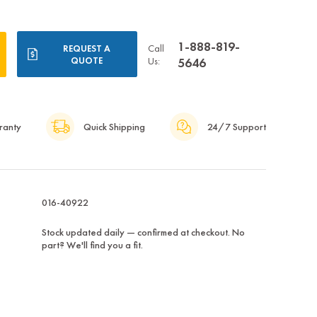
1-888-819-
Call
REQUEST A
QUOTE
Us:
5646
ranty
Quick Shipping
24/7 Support
016-40922
Stock updated daily — confirmed at checkout. No
part? We'll find you a fit.