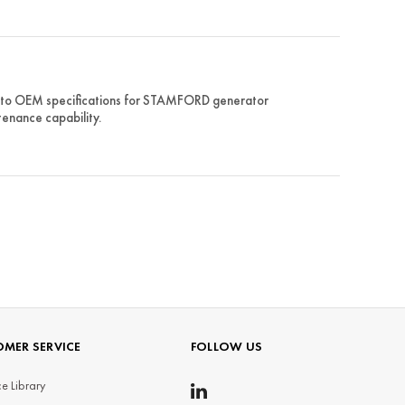
d to OEM specifications for STAMFORD generator
tenance capability.
MER SERVICE
FOLLOW US
e Library