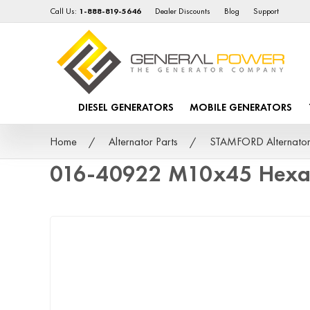
Call Us:
1-888-819-5646
Dealer Discounts
Blog
Support
DIESEL GENERATORS
MOBILE GENERATORS
Home
Alternator Parts
STAMFORD Alternator
016-40922 M10x45 Hexag