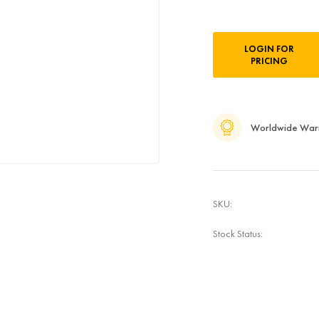
Current
LOGIN FOR
Stock:
PRICING
Worldwide War
SKU:
Stock Status: