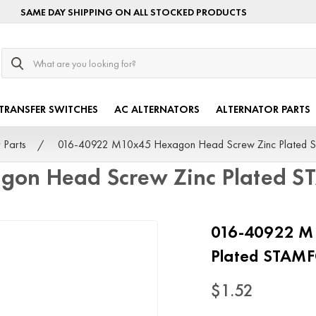
SAME DAY SHIPPING ON ALL STOCKED PRODUCTS
Search
TRANSFER SWITCHES
AC ALTERNATORS
ALTERNATOR PARTS
 Parts
016-40922 M10x45 Hexagon Head Screw Zinc Plated
on Head Screw Zinc Plated 
016-40922 M
Plated STAM
$1.52