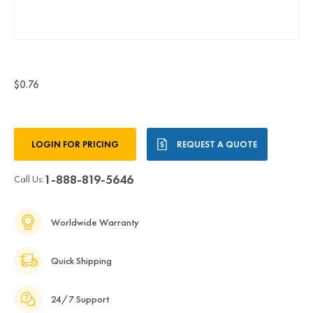
$0.76
Current
LOGIN FOR PRICING
REQUEST A QUOTE
Stock:
1-888-819-5646
Call Us:
Worldwide Warranty
Quick Shipping
24/7 Support