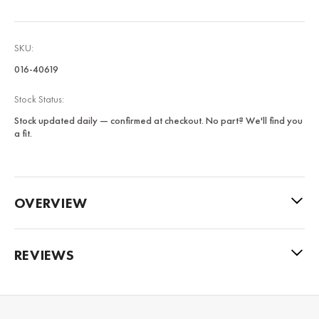
SKU:
016-40619
Stock Status:
Stock updated daily — confirmed at checkout. No part? We'll find you
a fit.
OVERVIEW
REVIEWS