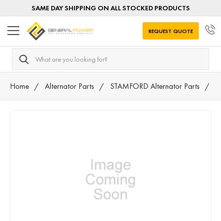
SAME DAY SHIPPING ON ALL STOCKED PRODUCTS
REQUEST QUOTE
Search
Home
Alternator Parts
STAMFORD Alternator Parts
0