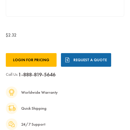
$2.32
Current
LOGIN FOR PRICING
REQUEST A QUOTE
Stock:
1-888-819-5646
Call Us:
Worldwide Warranty
Quick Shipping
24/7 Support