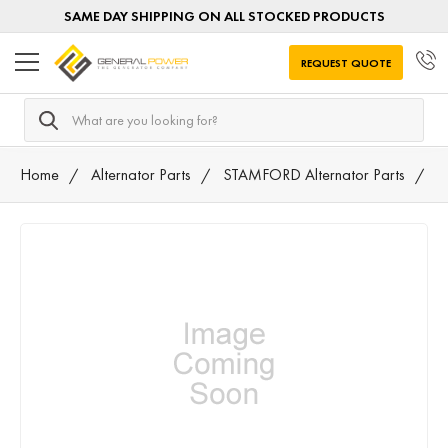
SAME DAY SHIPPING ON ALL STOCKED PRODUCTS
REQUEST QUOTE
Search
Home
Alternator Parts
STAMFORD Alternator Parts
M