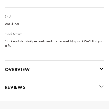
SKU:
015-41721
Stock Status:
Stock updated daily — confirmed at checkout. No part? We'll find you
a fit.
OVERVIEW
REVIEWS