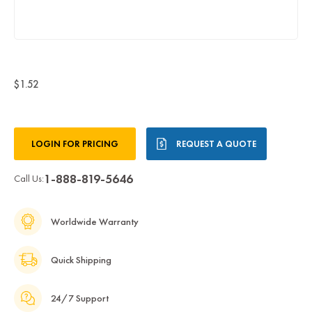
$1.52
Current
LOGIN FOR PRICING
REQUEST A QUOTE
Stock:
1-888-819-5646
Call Us:
Worldwide Warranty
Quick Shipping
24/7 Support