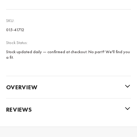
SKU:
015-41712
Stock Status:
Stock updated daily — confirmed at checkout. No part? We'll find you
a fit.
OVERVIEW
REVIEWS