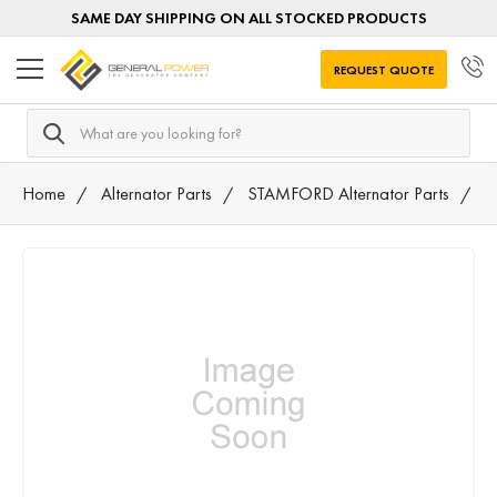
SAME DAY SHIPPING ON ALL STOCKED PRODUCTS
REQUEST QUOTE
Search
Home
Alternator Parts
STAMFORD Alternator Parts
0