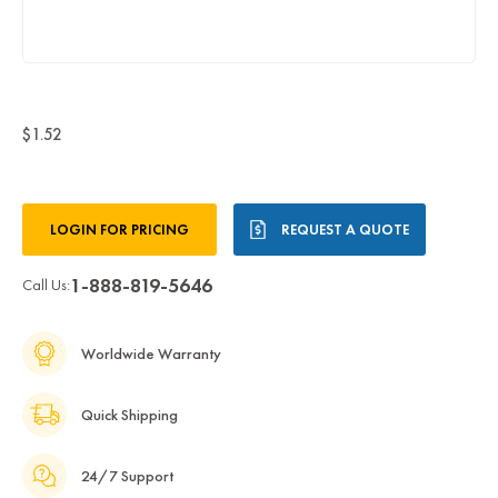
$1.52
Current
LOGIN FOR PRICING
REQUEST A QUOTE
Stock:
1-888-819-5646
Call Us:
Worldwide Warranty
Quick Shipping
24/7 Support