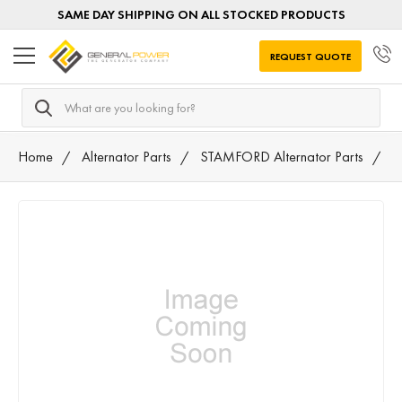
SAME DAY SHIPPING ON ALL STOCKED PRODUCTS
REQUEST QUOTE
Search
Home
Alternator Parts
STAMFORD Alternator Parts
0