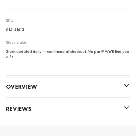
SKU:
015-41613
Stock Status:
Stock updated daily — confirmed at checkout. No part? We'll find you
a fit.
OVERVIEW
REVIEWS