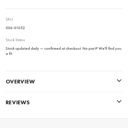
SKU:
006-01052
Stock Status:
Stock updated daily — confirmed at checkout. No part? We'll find you
a fit.
OVERVIEW
REVIEWS