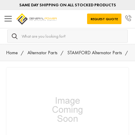
SAME DAY SHIPPING ON ALL STOCKED PRODUCTS
REQUEST QUOTE
Search
Home
Alternator Parts
STAMFORD Alternator Parts
0