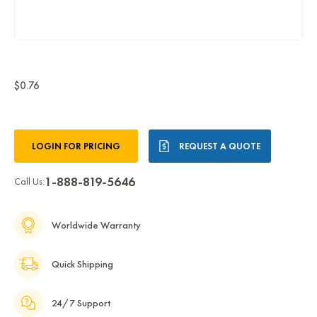
$0.76
Current
LOGIN FOR PRICING
REQUEST A QUOTE
Stock:
1-888-819-5646
Call Us:
Worldwide Warranty
Quick Shipping
24/7 Support