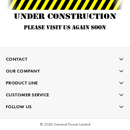
CONTACT
OUR COMPANY
PRODUCT LINE
CUSTOMER SERVICE
FOLLOW US
© 2026 General Power Limited