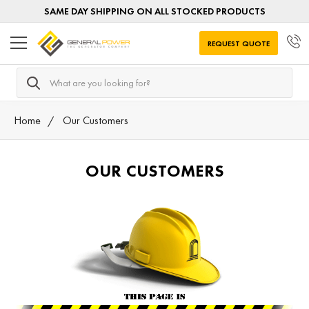
SAME DAY SHIPPING ON ALL STOCKED PRODUCTS
REQUEST QUOTE
Search
Home
Our Customers
OUR CUSTOMERS