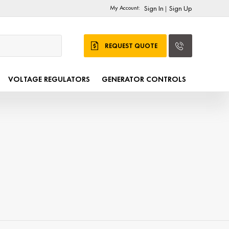
My Account:
Sign In
Sign Up
|
REQUEST QUOTE
VOLTAGE REGULATORS
GENERATOR CONTROLS