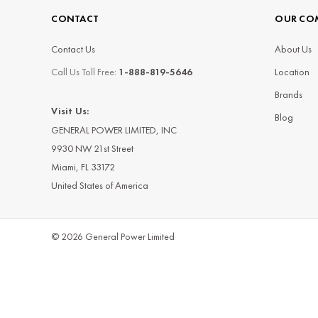
CONTACT
OUR CO
Contact Us
About Us
Call Us Toll Free:
1-888-819-5646
Location
Brands
Visit Us:
Blog
GENERAL POWER LIMITED, INC
9930 NW 21st Street
Miami, FL 33172
United States of America
© 2026 General Power Limited