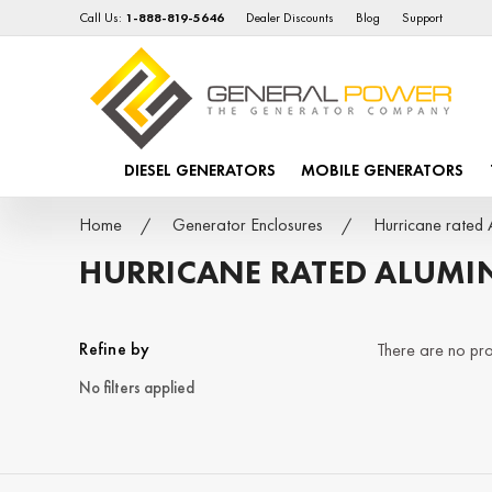
Call Us:
1-888-819-5646
Dealer Discounts
Blog
Support
DIESEL GENERATORS
MOBILE GENERATORS
Home
Generator Enclosures
Hurricane rated 
HURRICANE RATED ALUMI
Refine by
There are no prod
No filters applied