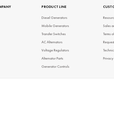
MPANY
PRODUCT LINE
CUSTO
Diesel Generators
Resourc
Mobile Generators
Sales a
Transfer Switches
Terms o
AC Alternators
Reques
Voltage Regulators
Technic
Alternator Parts
Privacy
Generator Controls