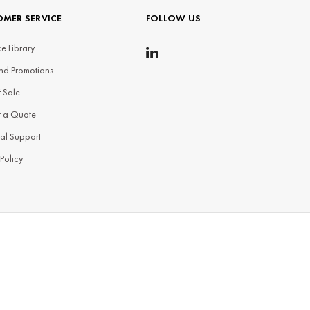
MER SERVICE
FOLLOW US
e Library
nd Promotions
f Sale
t a Quote
al Support
 Policy