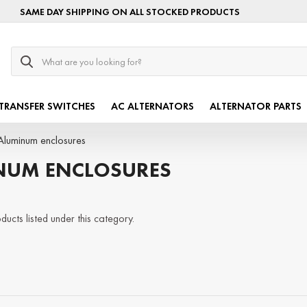
SAME DAY SHIPPING ON ALL STOCKED PRODUCTS
Search
TRANSFER SWITCHES
AC ALTERNATORS
ALTERNATOR PARTS
Aluminum enclosures
NUM ENCLOSURES
ucts listed under this category.