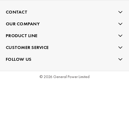
CONTACT
OUR COMPANY
PRODUCT LINE
CUSTOMER SERVICE
FOLLOW US
© 2026 General Power Limited