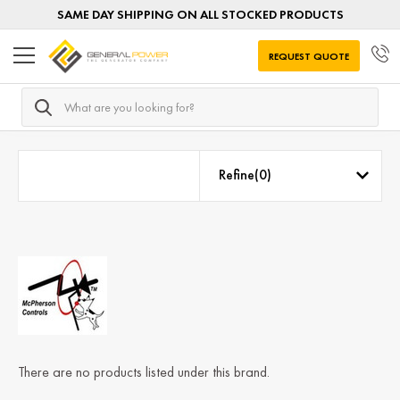
SAME DAY SHIPPING ON ALL STOCKED PRODUCTS
REQUEST QUOTE
Search
Home
McPherson Voltage Regulators
Refine(
0
)
There are no products listed under this brand.